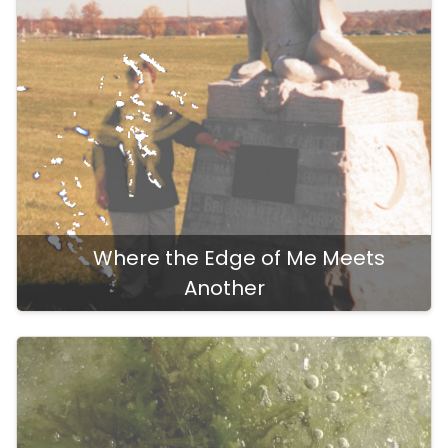
Where the Edge of Me Meets
Another