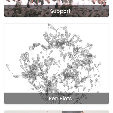
Support
Pen Plots