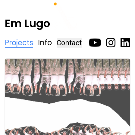
Em Lugo
Projects
Info
Contact