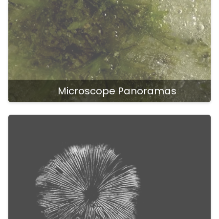
Microscope Panoramas