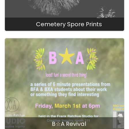
Cemetery Spore Prints
B☆A Revival