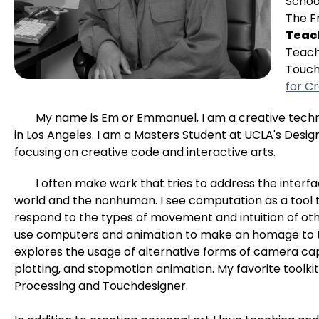
Schoo
The F
Teac
Teach
Touch
for Cr
My name is Em or Emmanuel, I am a creative tech
in Los Angeles. I am a Masters Student at UCLA's Desi
focusing on creative code and interactive arts.
I often make work that tries to address the inte
world and the nonhuman. I see computation as a tool t
respond to the types of movement and intuition of ot
use computers and animation to make an homage to t
explores the usage of alternative forms of camera cap
plotting, and stopmotion animation. My favorite toolkit
Processing and Touchdesigner.