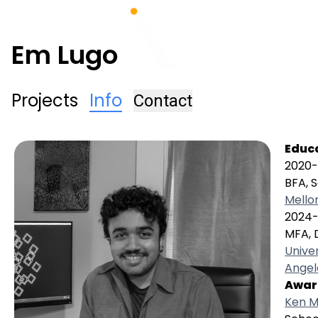
Em Lugo
Projects
Info
Contact
Educ
2020
BFA, S
Mello
2024-
MFA, 
Univer
Angel
Awar
Ken M