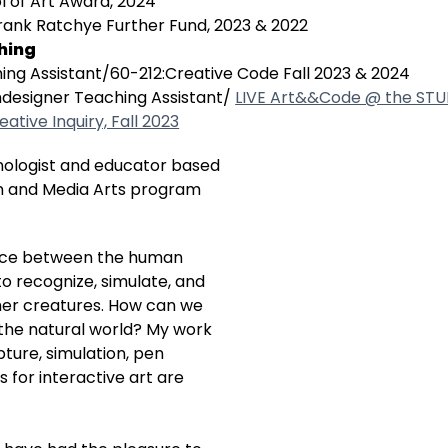
l of Art Award, 2024
rank Ratchye Further Fund, 2023 & 2022
hing
ing Assistant/60-212:Creative Code Fall 2023 & 2024
designer Teaching Assistant/
LIVE Art&&Code @ the ST
eative Inquiry, Fall 2023
nologist and educator based
gn and Media Arts program
rface between the human
o recognize, simulate, and
her creatures. How can we
he natural world? My work
ture, simulation, pen
s for interactive art are