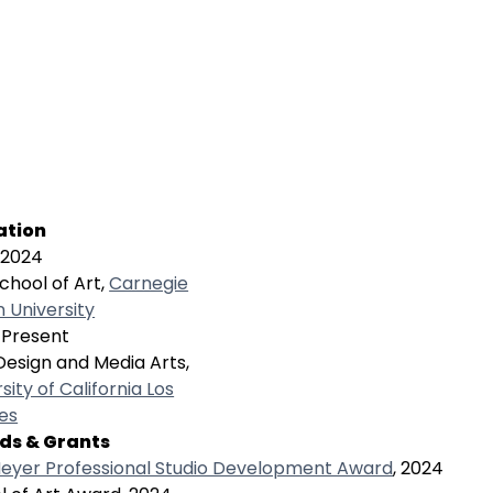
ation
-2024
chool of Art,
Carnegie
n University
Present
Design and Media Arts,
sity of California Los
es
ds & Grants
eyer Professional Studio Development Award
, 2024